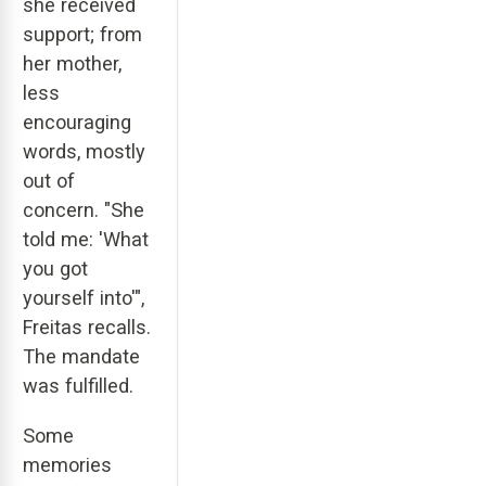
she received
support; from
her mother,
less
encouraging
words, mostly
out of
concern. "She
told me: 'What
you got
yourself into'",
Freitas recalls.
The mandate
was fulfilled.
Some
memories