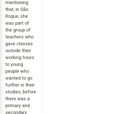
mentioning
that, in São
Roque, she
was part of
the group of
teachers who
gave classes
outside their
working hours
to young
people who
wanted to go
further in their
studies, before
there was a
primary and
secondary