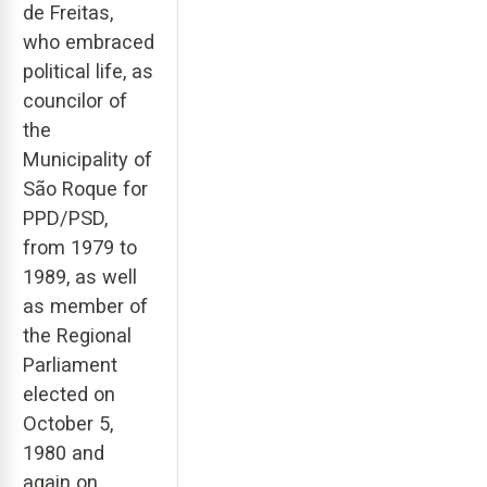
de Freitas,
who embraced
political life, as
councilor of
the
Municipality of
São Roque for
PPD/PSD,
from 1979 to
1989, as well
as member of
the Regional
Parliament
elected on
October 5,
1980 and
again on