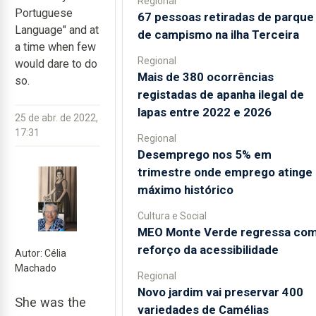
Regional
Portuguese
67 pessoas retiradas de parque
Language" and at
de campismo na ilha Terceira
a time when few
Regional
would dare to do
Mais de 380 ocorrências
so.
registadas de apanha ilegal de
lapas entre 2022 e 2026
25 de abr. de 2022,
17:31
Regional
Desemprego nos 5% em
trimestre onde emprego atinge
máximo histórico
Cultura e Social
MEO Monte Verde regressa co
reforço da acessibilidade
Autor: Célia
Machado
Regional
Novo jardim vai preservar 400
She was the
variedades de Camélias