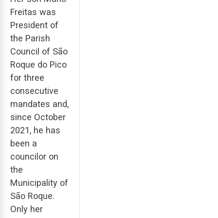
Freitas was
President of
the Parish
Council of São
Roque do Pico
for three
consecutive
mandates and,
since October
2021, he has
been a
councilor on
the
Municipality of
São Roque.
Only her