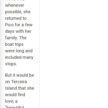
whenever
possible, she
returned to
Pico for a few
days with her
family. The
boat trips
were long and
included many
stops.
But it would be
on Terceira
Island that she
would find
love; a
“beautiful