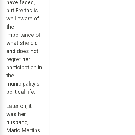
have faded,
but Freitas is
well aware of
the
importance of
what she did
and does not
regret her
participation in
the
municipality's
political life.
Later on, it
was her
husband,
Mário Martins