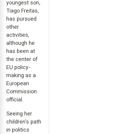
youngest son,
Tiago Freitas,
has pursued
other
activities,
although he
has been at
the center of
EU policy-
making as a
European
Commission
official.
Seeing her
children's path
in politics