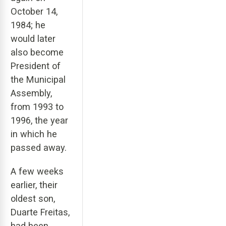
October 14,
1984; he
would later
also become
President of
the Municipal
Assembly,
from 1993 to
1996, the year
in which he
passed away.
A few weeks
earlier, their
oldest son,
Duarte Freitas,
had been