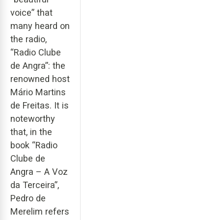
voice” that
many heard on
the radio,
“Radio Clube
de Angra”: the
renowned host
Mário Martins
de Freitas. It is
noteworthy
that, in the
book “Radio
Clube de
Angra – A Voz
da Terceira”,
Pedro de
Merelim refers