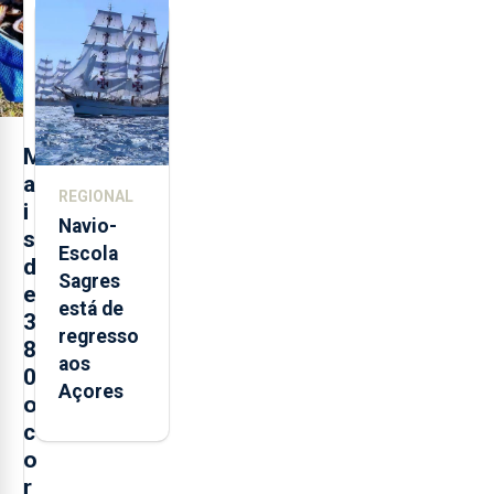
feira nova
loja em
São
Sebastião
e cria 30
postos de
M
trabalho
a
REGIONAL
i
Navio-
s
Escola
d
Sagres
e
está de
3
regresso
8
aos
0
Açores
o
c
o
r