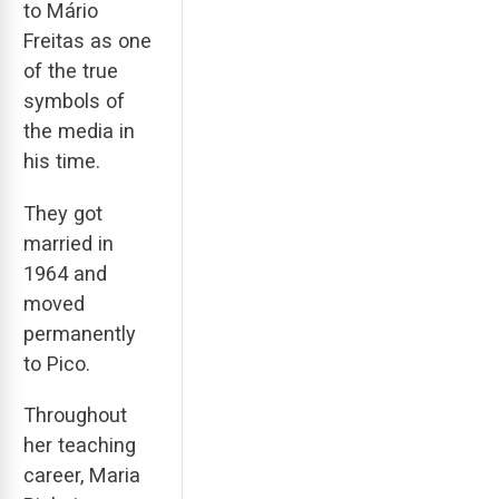
to Mário
Freitas as one
of the true
symbols of
the media in
his time.
They got
married in
1964 and
moved
permanently
to Pico.
Throughout
her teaching
career, Maria