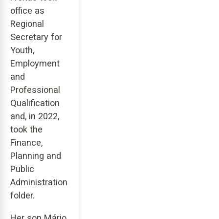
office as
Regional
Secretary for
Youth,
Employment
and
Professional
Qualification
and, in 2022,
took the
Finance,
Planning and
Public
Administration
folder.
Her son Mário