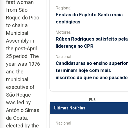
first woman
Regional
from São
Festas do Espírito Santo mais
Roque do Pico
ecológicas
to chair a
Motores
Municipal
Rúben Rodrigues satisfeito pela
Assembly in
liderança no CPR
the post-April
25 period. The
Nacional
Candidaturas ao ensino superior
year was 1976
terminam hoje com mais
and the
inscritos do que no ano passado
municipal
executive of
São Roque
PUB
was led by
Últimas Notícias
António Simas
da Costa,
Nacional
elected by the