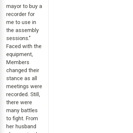
mayor to buy a
recorder for
me to use in
the assembly
sessions."
Faced with the
equipment,
Members
changed their
stance as all
meetings were
recorded. Still,
there were
many battles
to fight. From
her husband