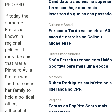
Candidaturas ao ensino superior
PPD/PSD.
terminam hoje com mais
inscritos do que no ano passado
If today the
surname
Cultura e Social
Freitas is
Fernando Tordo vai celebrar 60
known in
anos de carreira no Coliseu
regional
Micaelense
politics, it
Outras modalidades
must be said
Sofia Ferreira renova com União
that Maria
Sportiva para mais uma época
Pinheiro Ávila
Freitas was
Motores
Rúben Rodrigues satisfeito pela
the first one in
liderança no CPR
her family to
hold a political
Regional
office,
Festas do Espírito Santo mais
although it