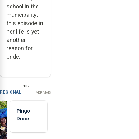
school in the
municipality;
this episode in
her life is yet
another
reason for
pride.
PUB
REGIONAL
VER MAIS
Pingo
Doce
abre esta
quinta-