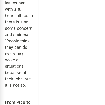
leaves her
with a full
heart, although
there is also
some concern
and sadness:
"People think
they can do
everything,
solve all
situations,
because of
their jobs, but
it is not so."
From Pico to