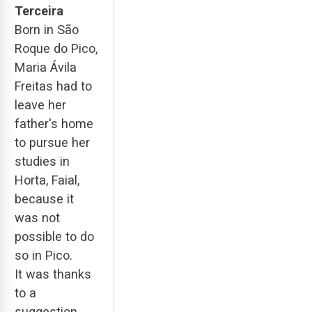
Terceira
Born in São
Roque do Pico,
Maria Ávila
Freitas had to
leave her
father's home
to pursue her
studies in
Horta, Faial,
because it
was not
possible to do
so in Pico.
It was thanks
to a
suggestion