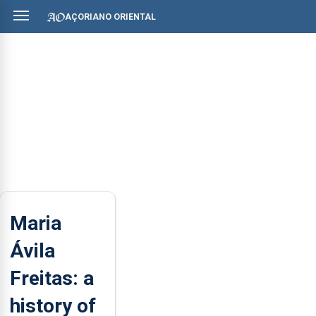
AÇORIANO ORIENTAL
Maria
Ávila
Freitas: a
history of