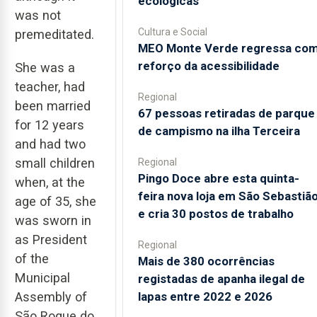
ecológicas
was not
Cultura e Social
premeditated.
MEO Monte Verde regressa co
reforço da acessibilidade
She was a
teacher, had
Regional
been married
67 pessoas retiradas de parque
for 12 years
de campismo na ilha Terceira
and had two
small children
Regional
Pingo Doce abre esta quinta-
when, at the
feira nova loja em São Sebastiã
age of 35, she
e cria 30 postos de trabalho
was sworn in
as President
Regional
of the
Mais de 380 ocorrências
Municipal
registadas de apanha ilegal de
lapas entre 2022 e 2026
Assembly of
São Roque do