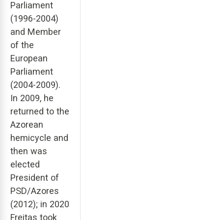
Parliament
(1996-2004)
and Member
of the
European
Parliament
(2004-2009).
In 2009, he
returned to the
Azorean
hemicycle and
then was
elected
President of
PSD/Azores
(2012); in 2020
Freitas took