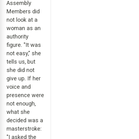
Assembly
Members did
not look at a
woman as an
authority
figure. "It was
not easy," she
tells us, but
she did not
give up. If her
voice and
presence were
not enough,
what she
decided was a
masterstroke:
"I asked the