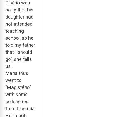
Tibério was
sorry that his
daughter had
not attended
teaching
school, so he
told my father
that I should
go," she tells
us.
Maria thus
went to
"Magistério"
with some
colleagues
from Liceu da
Horta but,