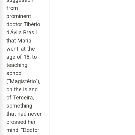
from
prominent
doctor Tibério
d'Ávila Brasil
that Maria
went, at the
age of 18, to
teaching
school
("Magistério"),
on the island
of Terceira,
something
that had never
crossed her
mind. "Doctor