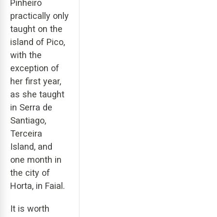
Pinheiro
practically only
taught on the
island of Pico,
with the
exception of
her first year,
as she taught
in Serra de
Santiago,
Terceira
Island, and
one month in
the city of
Horta, in Faial.
It is worth