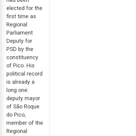
elected for the
first time as
Regional
Parliament
Deputy for
PSD by the
constituency
of Pico. His
political record
is already a
long one:
deputy mayor
of São Roque
do Pico,
member of the
Regional