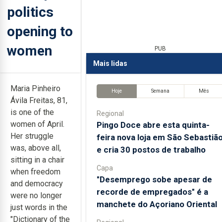
politics
opening to
women
PUB
Mais lidas
Maria Pinheiro
Hoje
Semana
Mês
Ávila Freitas, 81,
is one of the
Regional
women of April.
Pingo Doce abre esta quinta-
Her struggle
feira nova loja em São Sebastiã
was, above all,
e cria 30 postos de trabalho
sitting in a chair
Capa
when freedom
"Desemprego sobe apesar de
and democracy
recorde de empregados" é a
were no longer
manchete do Açoriano Oriental
just words in the
"Dictionary of the