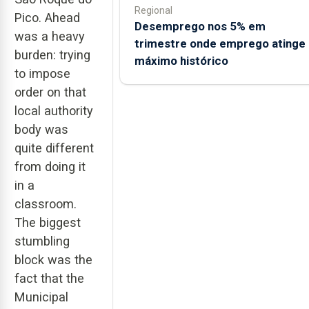
Regional
Pico. Ahead
Desemprego nos 5% em
was a heavy
trimestre onde emprego atinge
burden: trying
máximo histórico
to impose
order on that
local authority
body was
quite different
from doing it
in a
classroom.
The biggest
stumbling
block was the
fact that the
Municipal